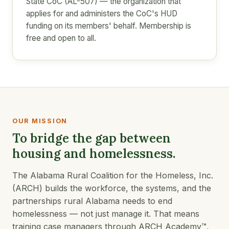
State CoC (AL-507) — the organization that
applies for and administers the CoC's HUD
funding on its members' behalf. Membership is
free and open to all.
OUR MISSION
To bridge the gap between
housing and homelessness.
The Alabama Rural Coalition for the Homeless, Inc.
(ARCH) builds the workforce, the systems, and the
partnerships rural Alabama needs to end
homelessness — not just manage it. That means
training case managers through ARCH Academy™,