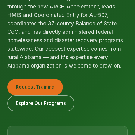
through the new ARCH Accelerator™, leads
HMIS and Coordinated Entry for AL-507,
coordinates the 37-county Balance of State
CoC, and has directly administered federal
homelessness and disaster recovery programs
statewide. Our deepest expertise comes from
rural Alabama — and it's expertise every
Alabama organization is welcome to draw on.
Request Training
Explore Our Programs