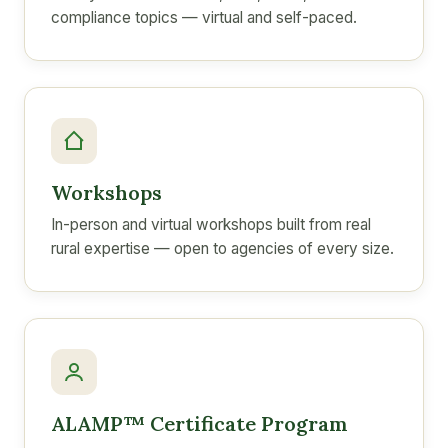
compliance topics — virtual and self-paced.
Workshops
In-person and virtual workshops built from real
rural expertise — open to agencies of every size.
ALAMP™ Certificate Program