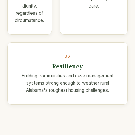
dignity,
care.
regardless of
circumstance.
03
Resiliency
Building communities and case management
systems strong enough to weather rural
Alabama's toughest housing challenges.