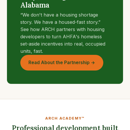
Alabama
“We don't have a housing shortage
story. We have a housed-fast story.”
See how ARCH partners with housing
developers to turn AHFA's homeless
set-aside incentives into real, occupied
units, fast.
Read About the Partnership →
ARCH ACADEMY™
Professional development built