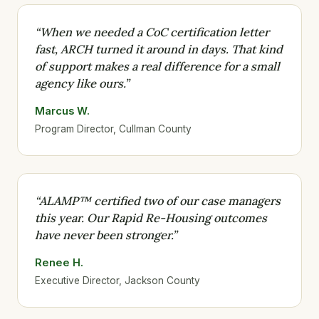
“When we needed a CoC certification letter
fast, ARCH turned it around in days. That kind
of support makes a real difference for a small
agency like ours.”
Marcus W.
Program Director, Cullman County
“ALAMP™ certified two of our case managers
this year. Our Rapid Re-Housing outcomes
have never been stronger.”
Renee H.
Executive Director, Jackson County