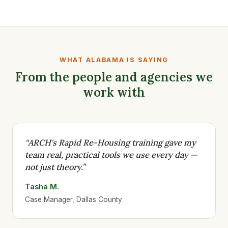
WHAT ALABAMA IS SAYING
From the people and agencies we
work with
“ARCH's Rapid Re-Housing training gave my
team real, practical tools we use every day —
not just theory.”
Tasha M.
Case Manager, Dallas County