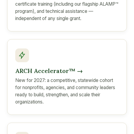
certificate training (including our flagship ALAMP™
program), and technical assistance —
independent of any single grant.
ARCH Accelerator™ →
New for 2027: a competitive, statewide cohort
for nonprofits, agencies, and community leaders
ready to build, strengthen, and scale their
organizations.