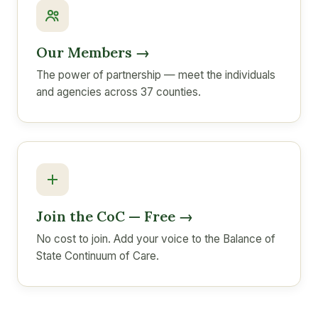
Our Members →
The power of partnership — meet the individuals
and agencies across 37 counties.
Join the CoC — Free →
No cost to join. Add your voice to the Balance of
State Continuum of Care.