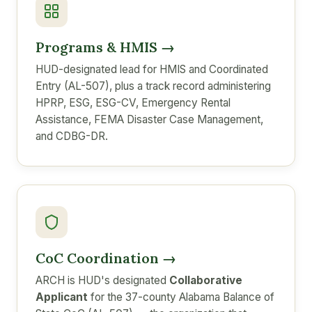
Programs & HMIS →
HUD-designated lead for HMIS and Coordinated
Entry (AL-507), plus a track record administering
HPRP, ESG, ESG-CV, Emergency Rental
Assistance, FEMA Disaster Case Management,
and CDBG-DR.
CoC Coordination →
ARCH is HUD's designated
Collaborative
Applicant
for the 37-county Alabama Balance of