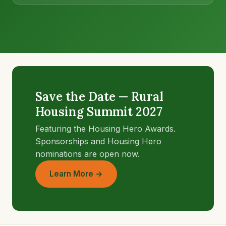
Save the Date — Rural
Housing Summit 2027
Featuring the Housing Hero Awards.
Sponsorships and Housing Hero
nominations are open now.
Learn More →