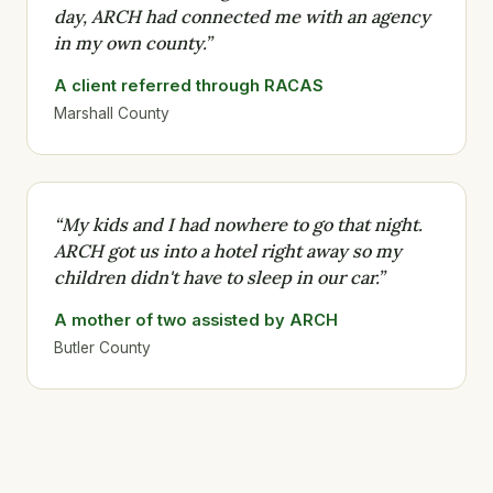
day, ARCH had connected me with an agency
in my own county.”
A client referred through RACAS
Marshall County
“My kids and I had nowhere to go that night.
ARCH got us into a hotel right away so my
children didn't have to sleep in our car.”
A mother of two assisted by ARCH
Butler County