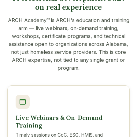
on real experience
ARCH Academy™ is ARCH's education and training
arm — live webinars, on-demand training,
workshops, certificate programs, and technical
assistance open to organizations across Alabama,
not just homeless service providers. This is core
ARCH expertise, not tied to any single grant or
program.
Live Webinars & On-Demand
Training
Timely sessions on CoC, ESG, HMIS, and