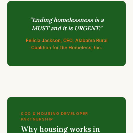
“Ending homelessness is a
MUST and it is URGENT.”
Felicia Jackson, CEO, Alabama Rural
Coalition for the Homeless, Inc.
COC & HOUSING DEVELOPER
PARTNERSHIP
Why housing works in