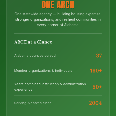
ONE ARCH
One statewide agency — building housing expertise,
stronger organizations, and resilient communities in
every corner of Alabama.
ARCH at a Glance
37
Alabama counties served
180+
Member organizations & individuals
Years combined instruction & administration
50+
experience
2004
Serving Alabama since