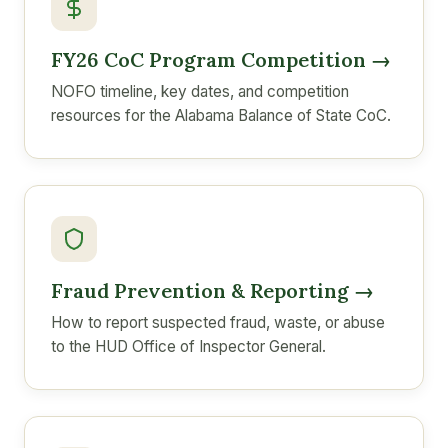
FY26 CoC Program Competition →
NOFO timeline, key dates, and competition
resources for the Alabama Balance of State CoC.
Fraud Prevention & Reporting →
How to report suspected fraud, waste, or abuse
to the HUD Office of Inspector General.