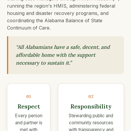
running the region's HMIS, administering federal
housing and disaster recovery programs, and
coordinating the Alabama Balance of State
Continuum of Care.
“All Alabamians have a safe, decent, and
affordable home with the support
necessary to sustain it.”
01
02
Respect
Responsibility
Every person
Stewarding public and
and partner is
community resources
met with
with transparency and