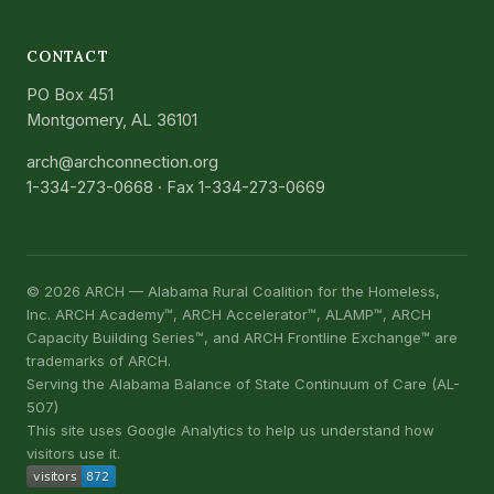
CONTACT
PO Box 451
Montgomery, AL 36101
arch@archconnection.org
1-334-273-0668
· Fax 1-334-273-0669
©
2026
ARCH — Alabama Rural Coalition for the Homeless,
Inc. ARCH Academy™, ARCH Accelerator™, ALAMP™, ARCH
Capacity Building Series™, and ARCH Frontline Exchange™ are
trademarks of ARCH.
Serving the Alabama Balance of State Continuum of Care (AL-
507)
This site uses Google Analytics to help us understand how
visitors use it.