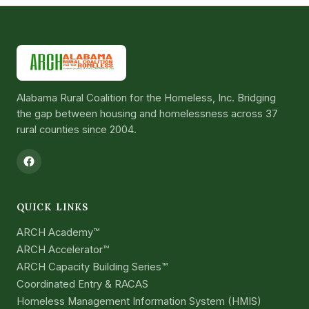
Alabama Rural Coalition for the Homeless, Inc. Bridging
the gap between housing and homelessness across 37
rural counties since 2004.
QUICK LINKS
ARCH Academy™
ARCH Accelerator™
ARCH Capacity Building Series™
Coordinated Entry & RACAS
Homeless Management Information System (HMIS)