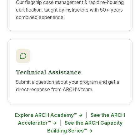
Our flagship case management & rapid re-housing
certification, taught by instructors with 50+ years
combined experience.
Technical Assistance
Submit a question about your program and get a
direct response from ARCH's team.
Explore ARCH Academy™ →
|
See the ARCH
Accelerator™ →
|
See the ARCH Capacity
Building Series™ →