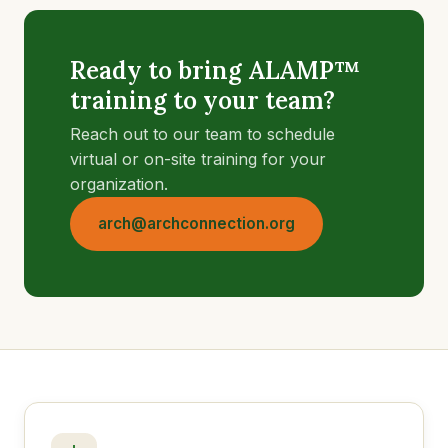
Ready to bring ALAMP™
training to your team?
Reach out to our team to schedule
virtual or on-site training for your
organization.
arch@archconnection.org