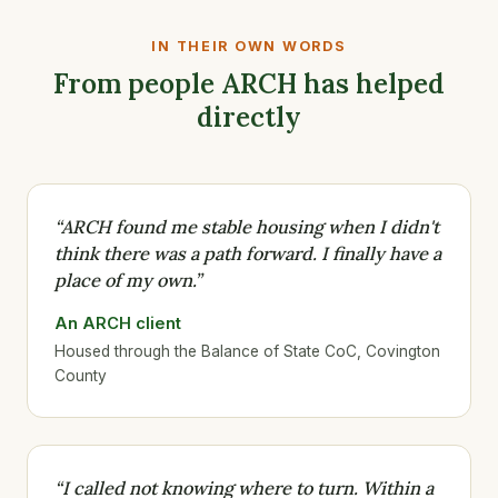
IN THEIR OWN WORDS
From people ARCH has helped
directly
“ARCH found me stable housing when I didn't
think there was a path forward. I finally have a
place of my own.”
An ARCH client
Housed through the Balance of State CoC, Covington
County
“I called not knowing where to turn. Within a