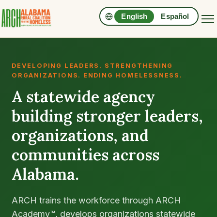
English
Español
DEVELOPING LEADERS. STRENGTHENING
ORGANIZATIONS. ENDING HOMELESSNESS.
A statewide agency
building stronger leaders,
organizations, and
communities across
Alabama.
ARCH trains the workforce through ARCH
Academy™, develops organizations statewide