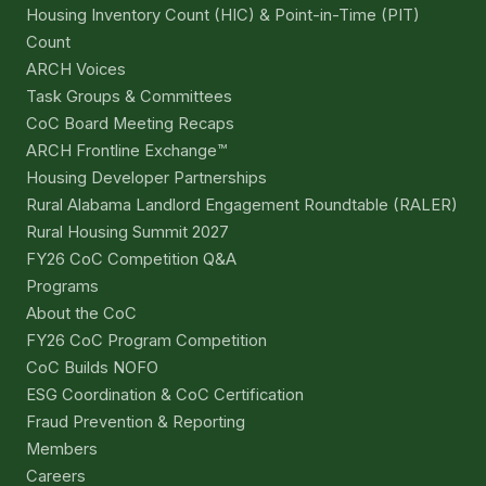
Housing Inventory Count (HIC) & Point-in-Time (PIT)
Count
ARCH Voices
Task Groups & Committees
CoC Board Meeting Recaps
ARCH Frontline Exchange™
Housing Developer Partnerships
Rural Alabama Landlord Engagement Roundtable (RALER)
Rural Housing Summit 2027
FY26 CoC Competition Q&A
Programs
About the CoC
FY26 CoC Program Competition
CoC Builds NOFO
ESG Coordination & CoC Certification
Fraud Prevention & Reporting
Members
Careers