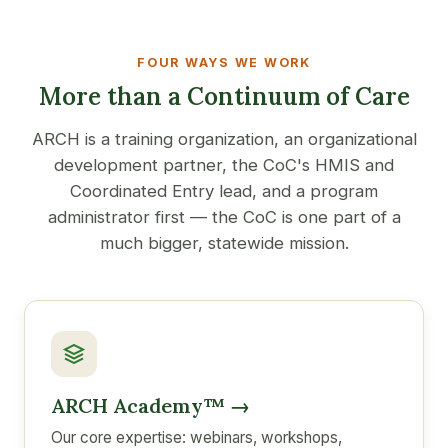
FOUR WAYS WE WORK
More than a Continuum of Care
ARCH is a training organization, an organizational
development partner, the CoC's HMIS and
Coordinated Entry lead, and a program
administrator first — the CoC is one part of a
much bigger, statewide mission.
ARCH Academy™ →
Our core expertise: webinars, workshops,